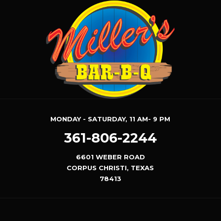
MONDAY - SATURDAY, 11 AM- 9 PM
361-806-2244
6601 WEBER ROAD
CORPUS CHRISTI, TEXAS
78413