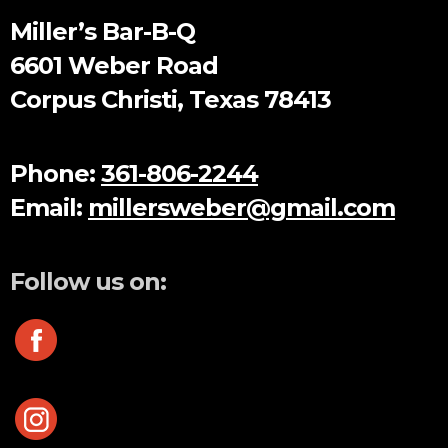
Miller’s Bar-B-Q
6601 Weber Road
Corpus Christi, Texas 78413
Phone:
361-806-2244
Email:
millersweber@gmail.com
Follow us on: