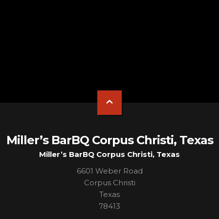
Miller’s BarBQ Corpus Christi, Texas
Miller’s BarBQ Corpus Christi, Texas
6601 Weber Road
Corpus Christi
Texas
78413