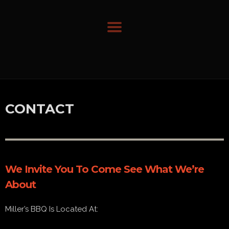
CONTACT
We Invite You To Come See What We’re
About
Miller’s BBQ Is Located At: